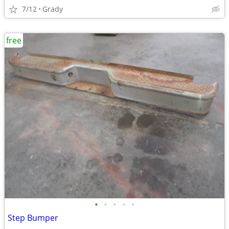
7/12
Grady
free
•
•
•
•
•
Step Bumper