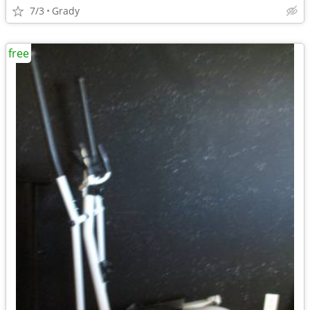
7/3
Grady
free