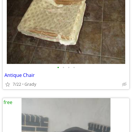
•
•
•
•
Antique Chair
7/22
Grady
free