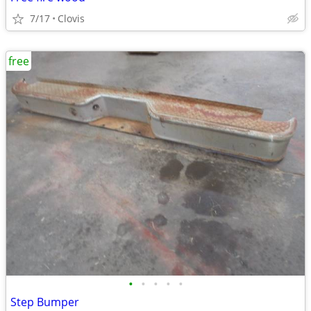
7/17
Clovis
free
•
•
•
•
•
Step Bumper