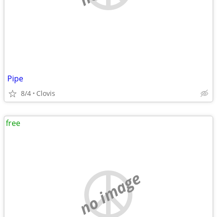
Pipe
8/4
Clovis
free
no image