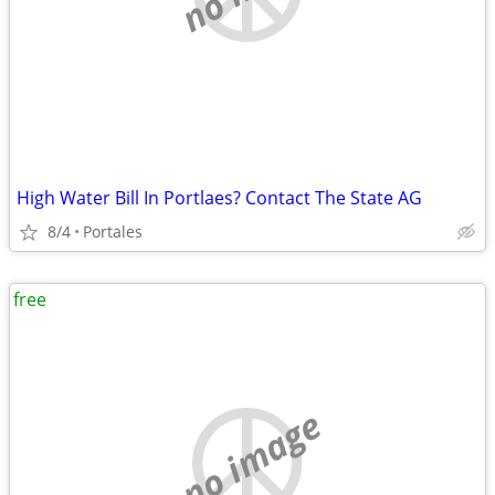
High Water Bill In Portlaes? Contact The State AG
8/4
Portales
free
no image