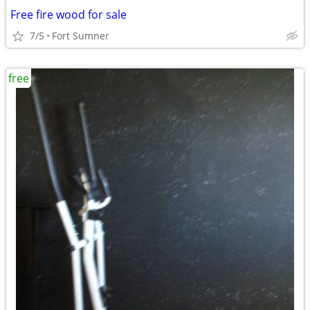
Free fire wood for sale
7/5
Fort Sumner
free