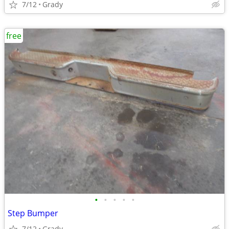
7/12
Grady
free
•
•
•
•
•
Step Bumper
7/12
Grady