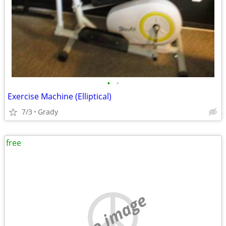
•
•
Exercise Machine (Elliptical)
7/3
Grady
free
no image