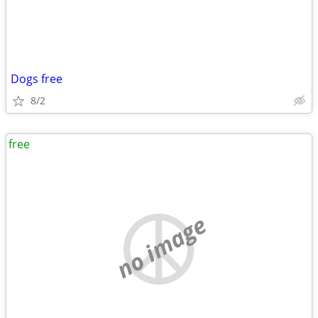
Dogs free
8/2
free
no image