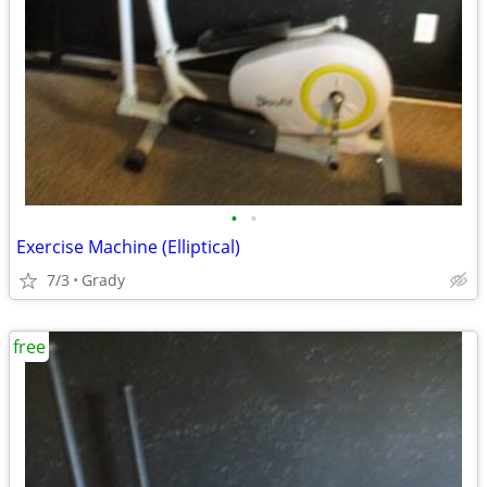
•
•
Exercise Machine (Elliptical)
7/3
Grady
free