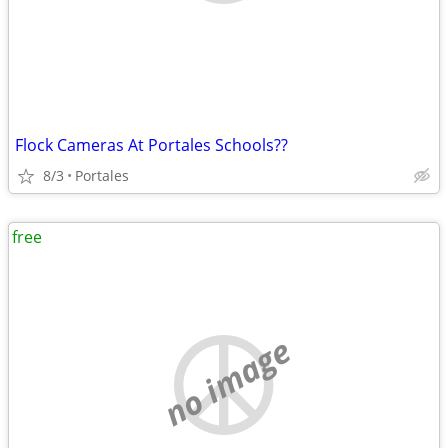
Flock Cameras At Portales Schools??
8/3
Portales
free
no image