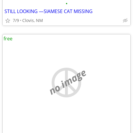
•
STILL LOOKING —SIAMESE CAT MISSING
7/9
Clovis, NM
free
no image