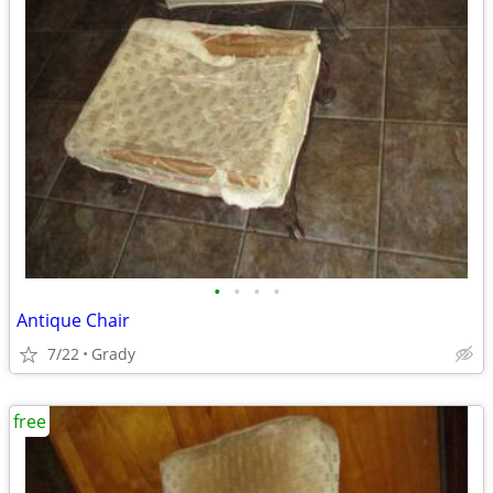
•
•
•
•
Antique Chair
7/22
Grady
free