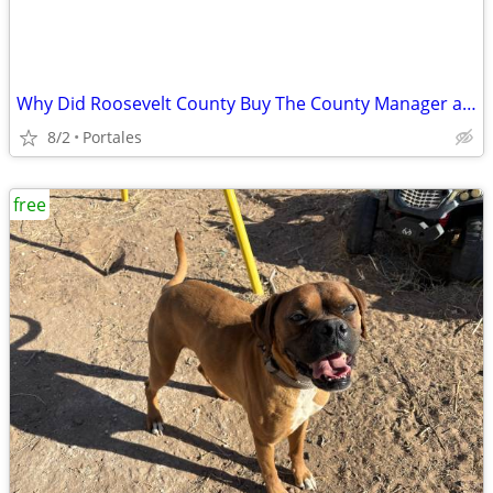
Why Did Roosevelt County Buy The County Manager a 95k Truck
8/2
Portales
free