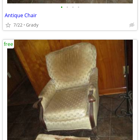
•
•
•
•
Antique Chair
7/22
Grady
free