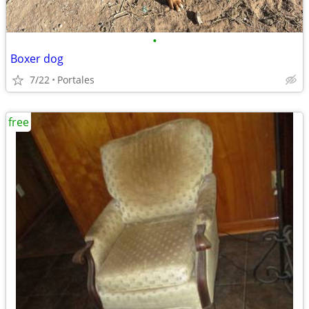
•
Boxer dog
7/22
Portales
free