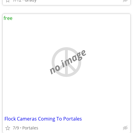
free
no image
Flock Cameras Coming To Portales
7/9
Portales