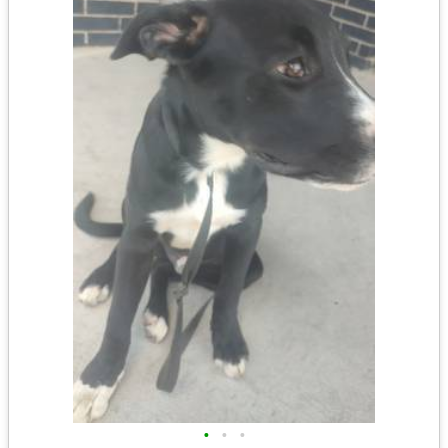
•
•
•