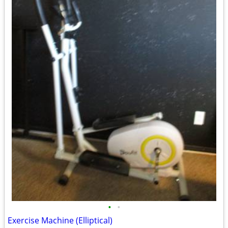
•
•
Exercise Machine (Elliptical)