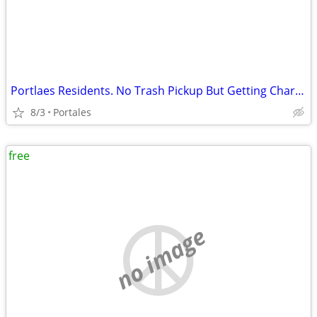
Portlaes Residents. No Trash Pickup But Getting Charged?
8/3
Portales
free
no image