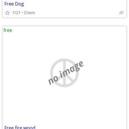
Free Dog
7/21
Clovis
free
no image
Free fire wood