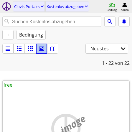
Clovis-Portales
Kostenlos abzugeben
Beitrag
Konto
+
Bedingung
Neustes
1 - 22
von 22
free
no image