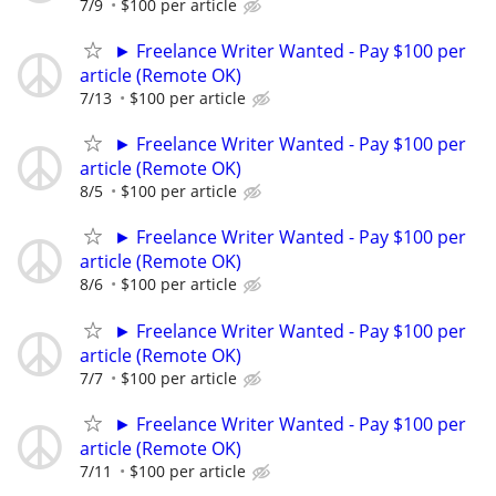
7/9
$100 per article
► Freelance Writer Wanted - Pay $100 per
article (Remote OK)
7/13
$100 per article
► Freelance Writer Wanted - Pay $100 per
article (Remote OK)
8/5
$100 per article
► Freelance Writer Wanted - Pay $100 per
article (Remote OK)
8/6
$100 per article
► Freelance Writer Wanted - Pay $100 per
article (Remote OK)
7/7
$100 per article
► Freelance Writer Wanted - Pay $100 per
article (Remote OK)
7/11
$100 per article