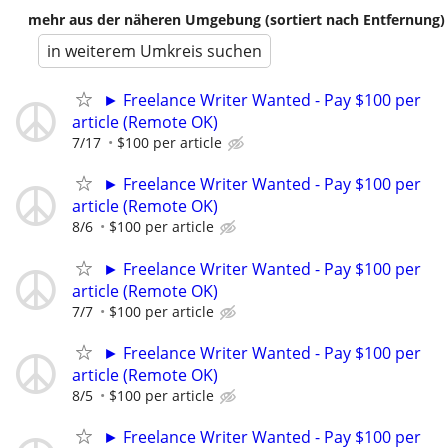
mehr aus der näheren Umgebung (sortiert nach Entfernung)
in weiterem Umkreis suchen
► Freelance Writer Wanted - Pay $100 per
article (Remote OK)
7/17
$100 per article
► Freelance Writer Wanted - Pay $100 per
article (Remote OK)
8/6
$100 per article
► Freelance Writer Wanted - Pay $100 per
article (Remote OK)
7/7
$100 per article
► Freelance Writer Wanted - Pay $100 per
article (Remote OK)
8/5
$100 per article
► Freelance Writer Wanted - Pay $100 per