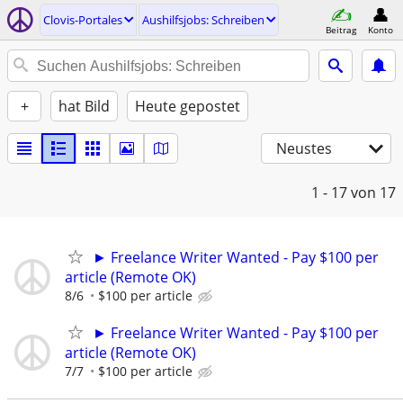
Clovis-Portales
Aushilfsjobs: Schreiben
Beitrag
Konto
+
hat Bild
Heute gepostet
Neustes
1 - 17
von 17
► Freelance Writer Wanted - Pay $100 per
article (Remote OK)
8/6
$100 per article
► Freelance Writer Wanted - Pay $100 per
article (Remote OK)
7/7
$100 per article