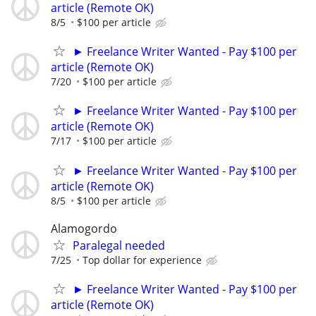
article (Remote OK)
8/5
$100 per article
► Freelance Writer Wanted - Pay $100 per
article (Remote OK)
7/20
$100 per article
► Freelance Writer Wanted - Pay $100 per
article (Remote OK)
7/17
$100 per article
► Freelance Writer Wanted - Pay $100 per
article (Remote OK)
8/5
$100 per article
Alamogordo
Paralegal needed
7/25
Top dollar for experience
► Freelance Writer Wanted - Pay $100 per
article (Remote OK)