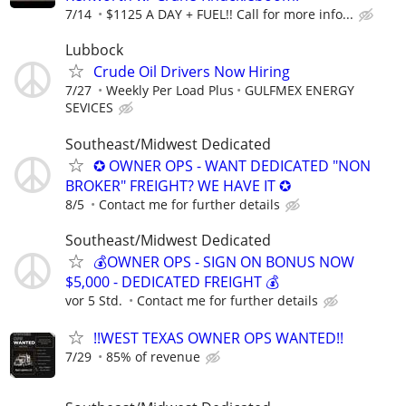
7/14
$1125 A DAY + FUEL!! Call for more info...
Lubbock
Crude Oil Drivers Now Hiring
7/27
Weekly Per Load Plus
GULFMEX ENERGY
SEVICES
Southeast/Midwest Dedicated
✪ OWNER OPS - WANT DEDICATED "NON
BROKER" FREIGHT? WE HAVE IT ✪
8/5
Contact me for further details
Southeast/Midwest Dedicated
💰OWNER OPS - SIGN ON BONUS NOW
$5,000 - DEDICATED FREIGHT 💰
vor 5 Std.
Contact me for further details
!!WEST TEXAS OWNER OPS WANTED!!
7/29
85% of revenue