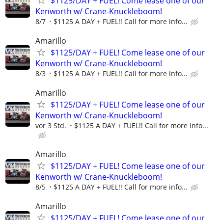
$1125/DAY + FUEL! Come lease one of our
Kenworth w/ Crane-Knuckleboom!
8/7
$1125 A DAY + FUEL!! Call for more info...
Amarillo
$1125/DAY + FUEL! Come lease one of our
Kenworth w/ Crane-Knuckleboom!
8/3
$1125 A DAY + FUEL!! Call for more info...
Amarillo
$1125/DAY + FUEL! Come lease one of our
Kenworth w/ Crane-Knuckleboom!
vor 3 Std.
$1125 A DAY + FUEL!! Call for more info...
Amarillo
$1125/DAY + FUEL! Come lease one of our
Kenworth w/ Crane-Knuckleboom!
8/5
$1125 A DAY + FUEL!! Call for more info...
Amarillo
$1125/DAY + FUEL! Come lease one of our