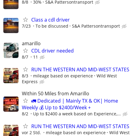
8/8
30%
S&A Pattersontransport
Class a cdl driver
7/23
To be discussed
S&A Pattersontransport
amarillo
CDL driver needed
8/7
11
RUN THE WESTERN AND MID-WEST STATES
8/3
mileage based on experience
Wild West
Express
Within 50 Miles from Amarillo
🚛 Dedicated | Mainly TX & OK| Home
Weekly 💰 Up to $2400/Week +
8/2
Up to $2400 a week based on Experience,...
RUN THE WESTERN AND MID-WEST STATES
vor 2 Std.
mileage based on experience
Wild West