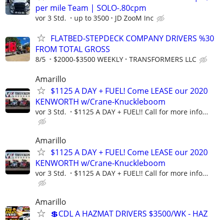
per mile Team | SOLO-.80cpm
vor 3 Std.
up to 3500
JD ZooM Inc
FLATBED-STEPDECK COMPANY DRIVERS %30
FROM TOTAL GROSS
8/5
$2000-$3500 WEEKLY
TRANSFORMERS LLC
Amarillo
$1125 A DAY + FUEL! Come LEASE our 2020
KENWORTH w/Crane-Knuckleboom
vor 3 Std.
$1125 A DAY + FUEL!! Call for more info...
Amarillo
$1125 A DAY + FUEL! Come LEASE our 2020
KENWORTH w/Crane-Knuckleboom
vor 3 Std.
$1125 A DAY + FUEL!! Call for more info...
Amarillo
💲CDL A HAZMAT DRIVERS $3500/WK - HAZ