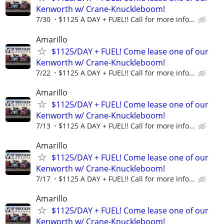
Kenworth w/ Crane-Knuckleboom!
7/30
$1125 A DAY + FUEL!! Call for more info...
Amarillo
$1125/DAY + FUEL! Come lease one of our
Kenworth w/ Crane-Knuckleboom!
7/22
$1125 A DAY + FUEL!! Call for more info...
Amarillo
$1125/DAY + FUEL! Come lease one of our
Kenworth w/ Crane-Knuckleboom!
7/13
$1125 A DAY + FUEL!! Call for more info...
Amarillo
$1125/DAY + FUEL! Come lease one of our
Kenworth w/ Crane-Knuckleboom!
7/17
$1125 A DAY + FUEL!! Call for more info...
Amarillo
$1125/DAY + FUEL! Come lease one of our
Kenworth w/ Crane-Knuckleboom!