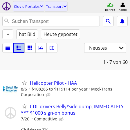
Clovis-Portales
Transport
Beitrag
Konto
+
hat Bild
Heute gepostet
Neustes
1 - 7
von 60
Helicopter Pilot - HAA
8/6
$108285 to $119114 per year
Med-Trans
Corporation
CDL drivers Belly/Side dump, IMMEDIATELY
*** $1000 sign-on bonus
7/26
Competitive