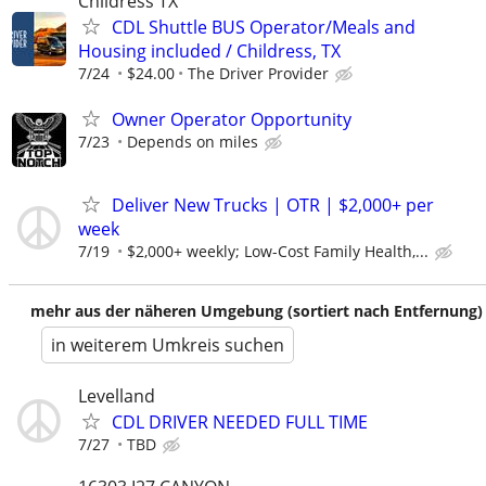
Childress TX
CDL Shuttle BUS Operator/Meals and
Housing included / Childress, TX
7/24
$24.00
The Driver Provider
Owner Operator Opportunity
7/23
Depends on miles
Deliver New Trucks | OTR | $2,000+ per
week
7/19
$2,000+ weekly; Low-Cost Family Health,...
mehr aus der näheren Umgebung (sortiert nach Entfernung)
in weiterem Umkreis suchen
Levelland
CDL DRIVER NEEDED FULL TIME
7/27
TBD