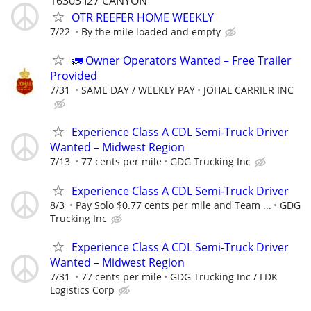
16303 I27 CANYON
OTR REEFER HOME WEEKLY
7/22
By the mile loaded and empty
🚛 Owner Operators Wanted – Free Trailer
Provided
7/31
SAME DAY / WEEKLY PAY
JOHAL CARRIER INC
Experience Class A CDL Semi-Truck Driver
Wanted – Midwest Region
7/13
77 cents per mile
GDG Trucking Inc
Experience Class A CDL Semi-Truck Driver
8/3
Pay Solo $0.77 cents per mile and Team ...
GDG
Trucking Inc
Experience Class A CDL Semi-Truck Driver
Wanted – Midwest Region
7/31
77 cents per mile
GDG Trucking Inc / LDK
Logistics Corp