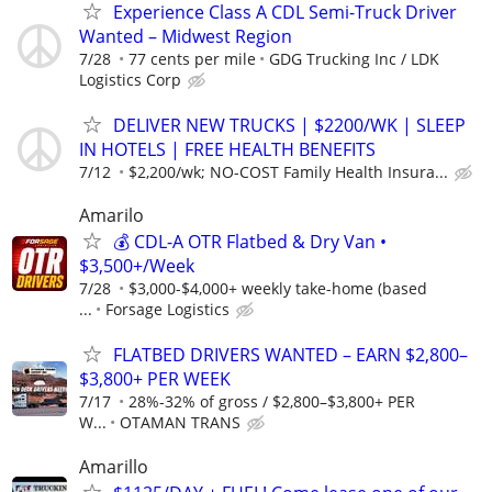
Experience Class A CDL Semi-Truck Driver
Wanted – Midwest Region
7/28
77 cents per mile
GDG Trucking Inc / LDK
Logistics Corp
DELIVER NEW TRUCKS | $2200/WK | SLEEP
IN HOTELS | FREE HEALTH BENEFITS
7/12
$2,200/wk; NO-COST Family Health Insura...
Amarilo
💰 CDL-A OTR Flatbed & Dry Van •
$3,500+/Week
7/28
$3,000-$4,000+ weekly take-home (based
...
Forsage Logistics
FLATBED DRIVERS WANTED – EARN $2,800–
$3,800+ PER WEEK
7/17
28%-32% of gross / $2,800–$3,800+ PER
W...
OTAMAN TRANS
Amarillo