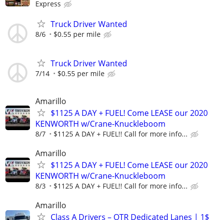
Express
Truck Driver Wanted
8/6
$0.55 per mile
Truck Driver Wanted
7/14
$0.55 per mile
Amarillo
$1125 A DAY + FUEL! Come LEASE our 2020
KENWORTH w/Crane-Knuckleboom
8/7
$1125 A DAY + FUEL!! Call for more info...
Amarillo
$1125 A DAY + FUEL! Come LEASE our 2020
KENWORTH w/Crane-Knuckleboom
8/3
$1125 A DAY + FUEL!! Call for more info...
Amarillo
Class A Drivers – OTR Dedicated Lanes | 1$