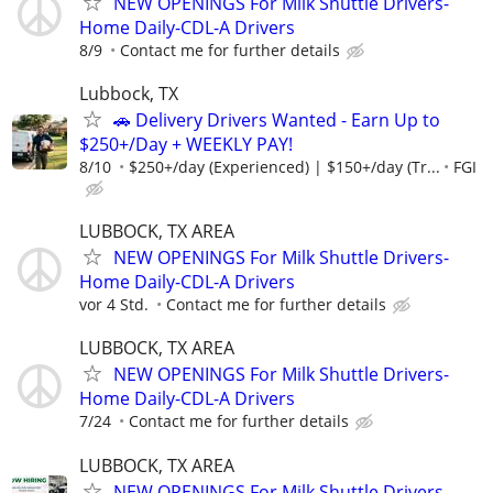
NEW OPENINGS For Milk Shuttle Drivers-
Home Daily-CDL-A Drivers
8/9
Contact me for further details
Lubbock, TX
🚗 Delivery Drivers Wanted - Earn Up to
$250+/Day + WEEKLY PAY!
8/10
$250+/day (Experienced) | $150+/day (Tr...
FGI
LUBBOCK, TX AREA
NEW OPENINGS For Milk Shuttle Drivers-
Home Daily-CDL-A Drivers
vor 4 Std.
Contact me for further details
LUBBOCK, TX AREA
NEW OPENINGS For Milk Shuttle Drivers-
Home Daily-CDL-A Drivers
7/24
Contact me for further details
LUBBOCK, TX AREA
NEW OPENINGS For Milk Shuttle Drivers-