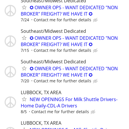
Southeast/Midwest Dedicated
✪ OWNER OPS - WANT DEDICATED "NON
BROKER" FREIGHT? WE HAVE IT ✪
7/24
Contact me for further details
Southeast/Midwest Dedicated
✪ OWNER OPS - WANT DEDICATED "NON
BROKER" FREIGHT? WE HAVE IT ✪
7/15
Contact me for further details
Southeast/Midwest Dedicated
✪ OWNER OPS - WANT DEDICATED "NON
BROKER" FREIGHT? WE HAVE IT ✪
7/20
Contact me for further details
LUBBOCK, TX AREA
NEW OPENINGS For Milk Shuttle Drivers-
Home Daily-CDL-A Drivers
8/5
Contact me for further details
LUBBOCK, TX AREA