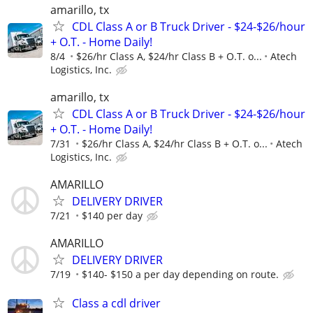
amarillo, tx
CDL Class A or B Truck Driver - $24-$26/hour
+ O.T. - Home Daily!
8/4
$26/hr Class A, $24/hr Class B + O.T. o...
Atech
Logistics, Inc.
amarillo, tx
CDL Class A or B Truck Driver - $24-$26/hour
+ O.T. - Home Daily!
7/31
$26/hr Class A, $24/hr Class B + O.T. o...
Atech
Logistics, Inc.
AMARILLO
DELIVERY DRIVER
7/21
$140 per day
AMARILLO
DELIVERY DRIVER
7/19
$140- $150 a per day depending on route.
Class a cdl driver