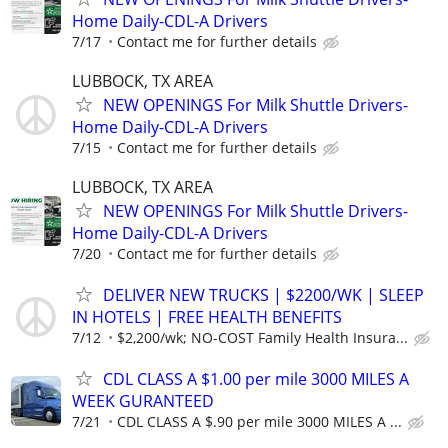
Home Daily-CDL-A Drivers
7/17
Contact me for further details
LUBBOCK, TX AREA
NEW OPENINGS For Milk Shuttle Drivers-
Home Daily-CDL-A Drivers
7/15
Contact me for further details
LUBBOCK, TX AREA
NEW OPENINGS For Milk Shuttle Drivers-
Home Daily-CDL-A Drivers
7/20
Contact me for further details
DELIVER NEW TRUCKS | $2200/WK | SLEEP
IN HOTELS | FREE HEALTH BENEFITS
7/12
$2,200/wk; NO-COST Family Health Insura...
CDL CLASS A $1.00 per mile 3000 MILES A
WEEK GURANTEED
7/21
CDL CLASS A $.90 per mile 3000 MILES A ...