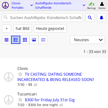
Clovis-
Aushilfsjobs: Künstlerisch
Portales
Schaffende
Beitrag
Konto
+
hat Bild
Heute gepostet
Neustes
1 - 33
von 33
Clovis
TV CASTING: DATING SOMEONE
INCARCERATED & BEING RELEASED SOON?
7/30
$$
Tucumcari
$300 for Friday July 31st Gig
7/20
$300 for one night