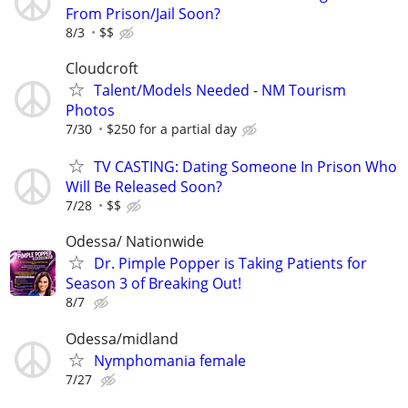
From Prison/Jail Soon?
8/3
$$
Cloudcroft
Talent/Models Needed - NM Tourism
Photos
7/30
$250 for a partial day
TV CASTING: Dating Someone In Prison Who
Will Be Released Soon?
7/28
$$
Odessa/ Nationwide
Dr. Pimple Popper is Taking Patients for
Season 3 of Breaking Out!
8/7
Odessa/midland
Nymphomania female
7/27