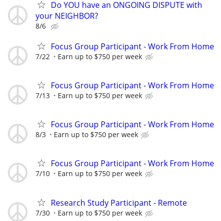
Do YOU have an ONGOING DISPUTE with
your NEIGHBOR?
8/6
Focus Group Participant - Work From Home
7/22
Earn up to $750 per week
Focus Group Participant - Work From Home
7/13
Earn up to $750 per week
Focus Group Participant - Work From Home
8/3
Earn up to $750 per week
Focus Group Participant - Work From Home
7/10
Earn up to $750 per week
Research Study Participant - Remote
7/30
Earn up to $750 per week