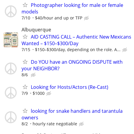
Photographer looking for male or female
models
7/10
$40/hour and up or TFP
Albuquerque
AID CASTING CALL – Authentic New Mexicans
Wanted – $150–$300/Day
7/15
$150–$300/day, depending on the role. A...
Do YOU have an ONGOING DISPUTE with
your NEIGHBOR?
8/6
Looking for Hosts/Actors (Re-Cast)
7/9
$1000
looking for snake handlers and tarantula
owners
8/2
hourly rate negotiable