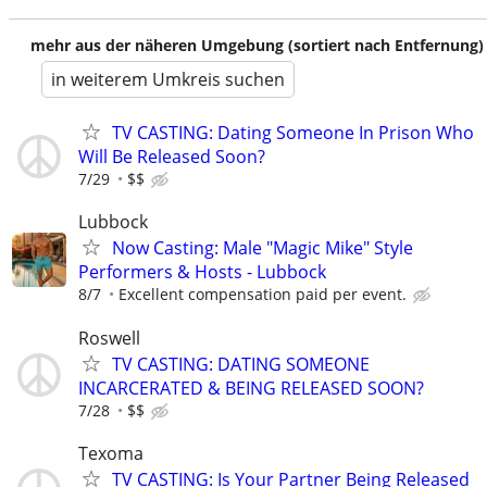
mehr aus der näheren Umgebung (sortiert nach Entfernung)
in weiterem Umkreis suchen
TV CASTING: Dating Someone In Prison Who
Will Be Released Soon?
7/29
$$
Lubbock
Now Casting: Male "Magic Mike" Style
Performers & Hosts - Lubbock
8/7
Excellent compensation paid per event.
Roswell
TV CASTING: DATING SOMEONE
INCARCERATED & BEING RELEASED SOON?
7/28
$$
Texoma
TV CASTING: Is Your Partner Being Released