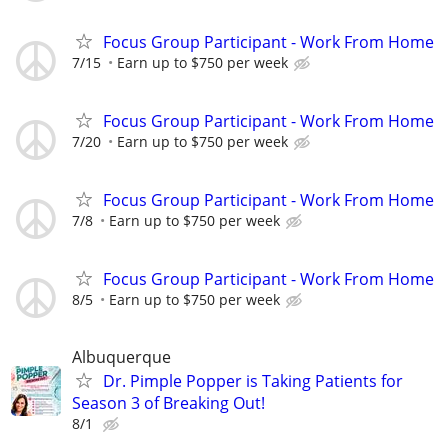
Focus Group Participant - Work From Home
7/15
Earn up to $750 per week
Focus Group Participant - Work From Home
7/20
Earn up to $750 per week
Focus Group Participant - Work From Home
7/8
Earn up to $750 per week
Focus Group Participant - Work From Home
8/5
Earn up to $750 per week
Albuquerque
Dr. Pimple Popper is Taking Patients for
Season 3 of Breaking Out!
8/1