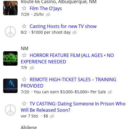
Route 66 Casino, Albuquerque, NM
Film The O'Jays
7/29
25/hr
Casting Hosts for new TV show
8/2
$1000 per shoot day
NM
HORROR FEATURE FILM (ALL AGES • NO
EXPERIENCE NEEDED
7/9
REMOTE HIGH-TICKET SALES – TRAINING
PROVIDED
7/20
You can earn $3,000–$5,000+ Per Sale
TV CASTING: Dating Someone In Prison Who
Will Be Released Soon?
vor 7 Std.
$$
Abilene