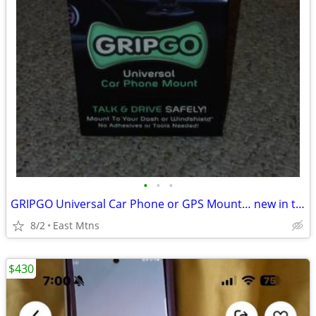
•
•
•
GRIPGO Universal Car Phone or GPS Mount… new in the box
8/2
East Mtns
$430