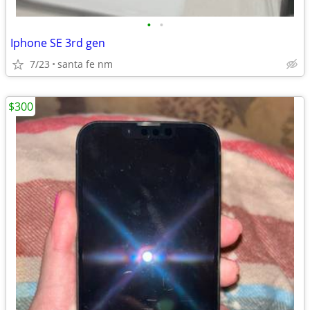
•
•
Iphone SE 3rd gen
7/23
santa fe nm
$300