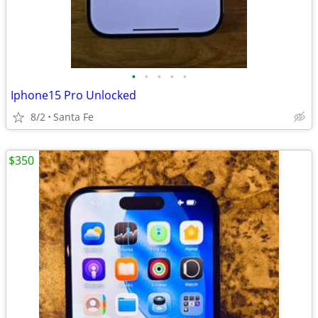
•
•
•
•
•
Iphone15 Pro Unlocked
8/2
Santa Fe
$350