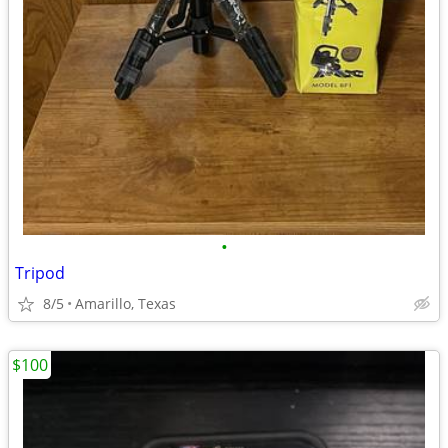
•
Tripod
8/5
Amarillo, Texas
$100