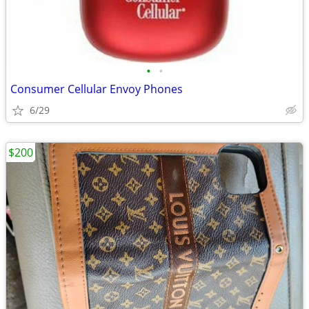
•
•
Consumer Cellular Envoy Phones
6/29
$200