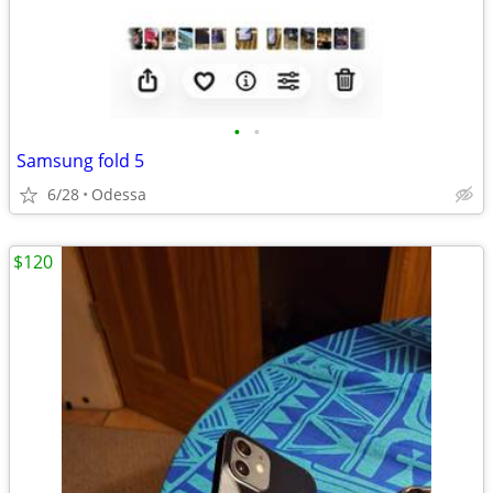
•
•
Samsung fold 5
6/28
Odessa
$120