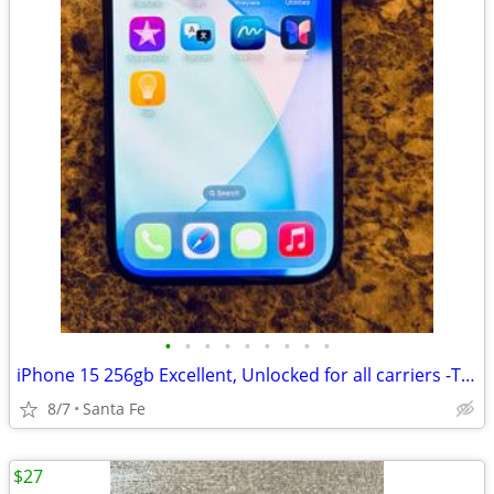
•
•
•
•
•
•
•
•
•
iPhone 15 256gb Excellent, Unlocked for all carriers -TMobile, Verizon
8/7
Santa Fe
$27