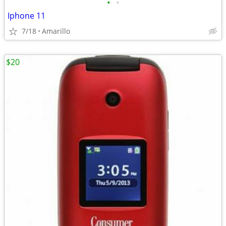
•
•
Iphone 11
7/18
Amarillo
$20