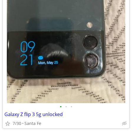
•
•
•
Galaxy Z flip 3 5g unlocked
7/30
Santa Fe