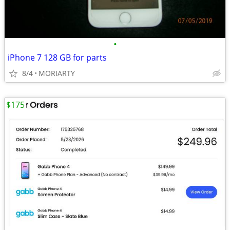
•
iPhone 7 128 GB for parts
8/4
MORIARTY
$175