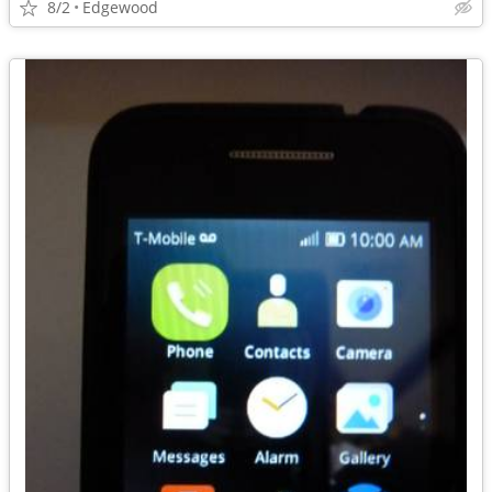
8/2
Edgewood