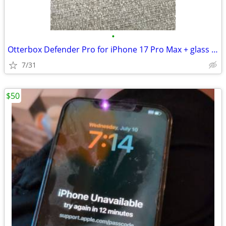
•
Otterbox Defender Pro for iPhone 17 Pro Max + glass screen protectors
7/31
$50