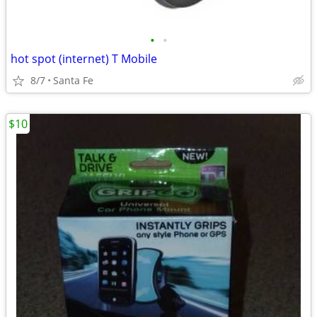
•
•
hot spot (internet) T Mobile
8/7
Santa Fe
$10