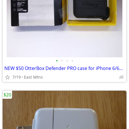
•
•
•
•
NEW $50 OtterBox Defender PRO case for iPhone 6/6s... cheap
7/19
East Mtns
$20