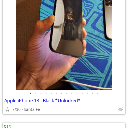
•
•
•
•
•
•
•
•
•
•
•
•
•
•
Apple iPhone 13 - Black *Unlocked*
7/30
Santa Fe
$15