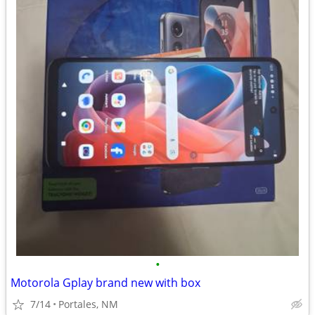
•
Motorola Gplay brand new with box
7/14
Portales, NM