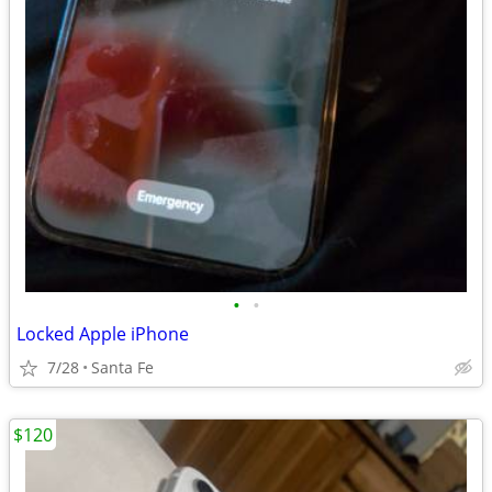
•
•
Locked Apple iPhone
7/28
Santa Fe
$120