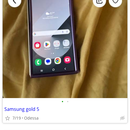
•
•
Samsung gold 5
7/19
Odessa