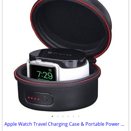
•
•
•
•
•
•
Apple Watch Travel Charging Case & Portable Power Supply…