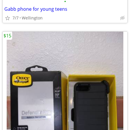
•
Gabb phone for young teens
7/7
Wellington
$15