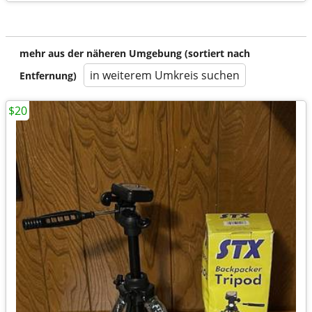
mehr aus der näheren Umgebung (sortiert nach
in weiterem Umkreis suchen
Entfernung)
$20