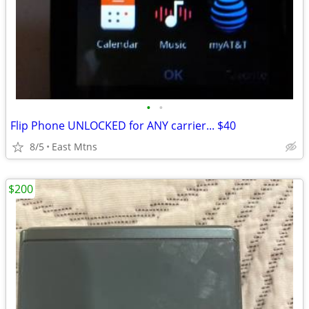
•
•
Flip Phone UNLOCKED for ANY carrier... $40
8/5
East Mtns
$200