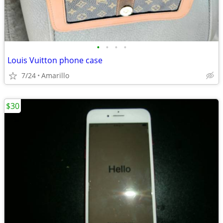
•
•
•
•
Louis Vuitton phone case
7/24
Amarillo
$30