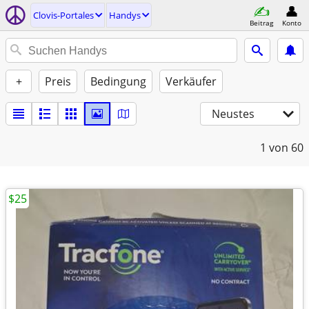
Clovis-Portales
Handys
Beitrag
Konto
+
Preis
Bedingung
Verkäufer
Neustes
1
von 60
$25