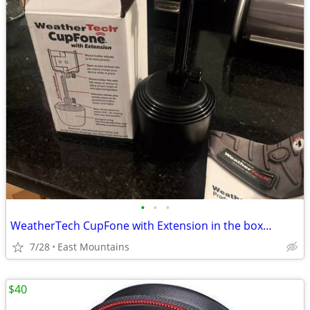
•
•
•
WeatherTech CupFone with Extension in the box…
7/28
East Mountains
$40