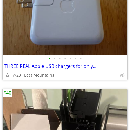
•
•
•
•
•
•
•
THREE REAL Apple USB chargers for only…
7/23
East Mountains
$40