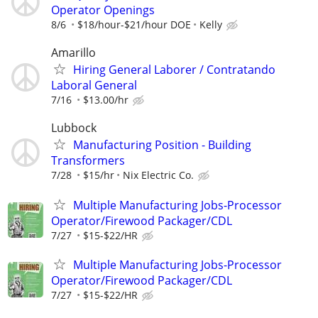
Operator Openings
8/6
$18/hour-$21/hour DOE
Kelly
Amarillo
Hiring General Laborer / Contratando
Laboral General
7/16
$13.00/hr
Lubbock
Manufacturing Position - Building
Transformers
7/28
$15/hr
Nix Electric Co.
Multiple Manufacturing Jobs-Processor
Operator/Firewood Packager/CDL
7/27
$15-$22/HR
Multiple Manufacturing Jobs-Processor
Operator/Firewood Packager/CDL
7/27
$15-$22/HR