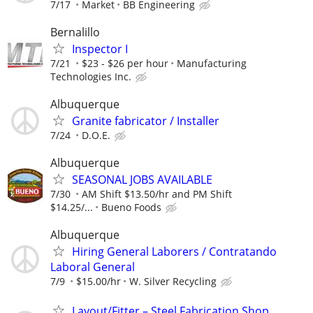
7/17
Market
BB Engineering
Bernalillo
Inspector I
7/21
$23 - $26 per hour
Manufacturing
Technologies Inc.
Albuquerque
Granite fabricator / Installer
7/24
D.O.E.
Albuquerque
SEASONAL JOBS AVAILABLE
7/30
AM Shift $13.50/hr and PM Shift
$14.25/...
Bueno Foods
Albuquerque
Hiring General Laborers / Contratando
Laboral General
7/9
$15.00/hr
W. Silver Recycling
Layout/Fitter – Steel Fabrication Shop