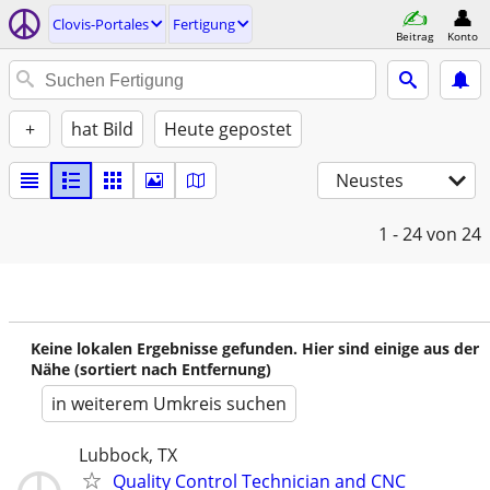
Clovis-Portales
Fertigung
Beitrag
Konto
+
hat Bild
Heute gepostet
Neustes
1 - 24
von 24
Keine lokalen Ergebnisse gefunden. Hier sind einige aus der
Nähe (sortiert nach Entfernung)
in weiterem Umkreis suchen
Lubbock, TX
Quality Control Technician and CNC