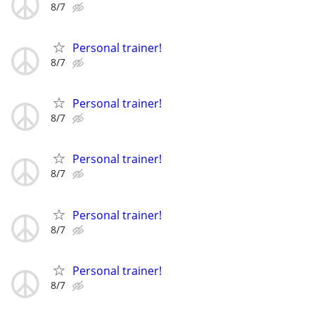
8/7
Personal trainer!
8/7
Personal trainer!
8/7
Personal trainer!
8/7
Personal trainer!
8/7
Personal trainer!
8/7