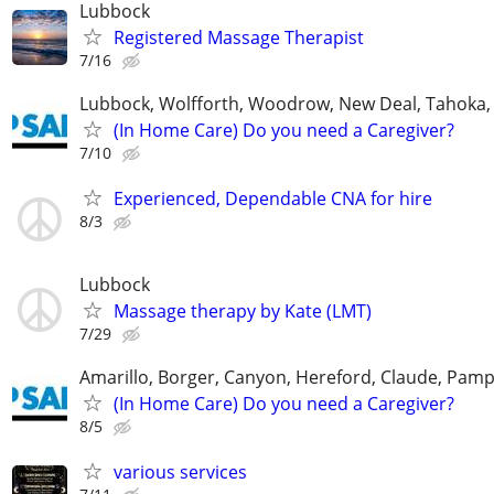
Lubbock
Registered Massage Therapist
7/16
Lubbock, Wolfforth, Woodrow, New Deal, Tahoka,
(In Home Care) Do you need a Caregiver?
7/10
Experienced, Dependable CNA for hire
8/3
Lubbock
Massage therapy by Kate (LMT)
7/29
Amarillo, Borger, Canyon, Hereford, Claude, Pam
(In Home Care) Do you need a Caregiver?
8/5
various services