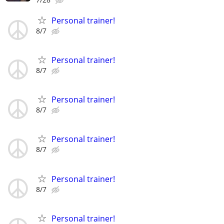
Personal trainer!
8/7
Personal trainer!
8/7
Personal trainer!
8/7
Personal trainer!
8/7
Personal trainer!
8/7
Personal trainer!