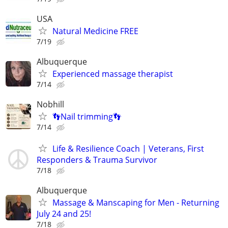
USA
Natural Medicine FREE
7/19
Albuquerque
Experienced massage therapist
7/14
Nobhill
👣Nail trimming👣
7/14
Life & Resilience Coach | Veterans, First
Responders & Trauma Survivor
7/18
Albuquerque
Massage & Manscaping for Men - Returning
July 24 and 25!
7/18