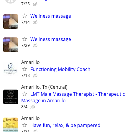
7/25
Wellness massage
7/14
Wellness massage
7/29
Amarillo
Functioning Mobility Coach
7/18
Amarillo, Tx (Central)
LMT Male Massage Therapist - Therapeutic
Massage in Amarillo
8/4
Amarillo
Have fun, relax, & be pampered
7/21