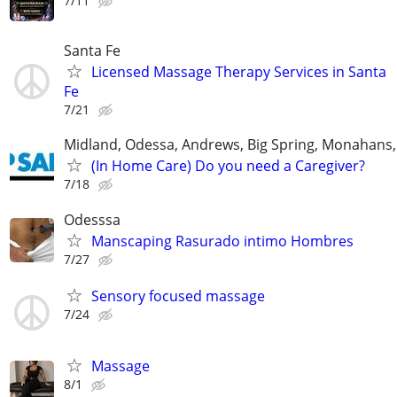
7/11
Santa Fe
Licensed Massage Therapy Services in Santa
Fe
7/21
Midland, Odessa, Andrews, Big Spring, Monahans, 
(In Home Care) Do you need a Caregiver?
7/18
Odesssa
Manscaping Rasurado intimo Hombres
7/27
Sensory focused massage
7/24
Massage
8/1