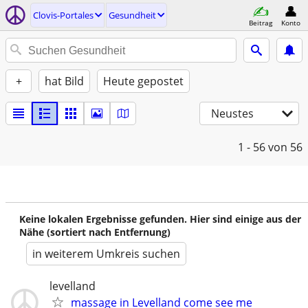
Clovis-Portales
Gesundheit
Beitrag
Konto
+
hat Bild
Heute gepostet
Neustes
1 - 56
von 56
Keine lokalen Ergebnisse gefunden. Hier sind einige aus der
Nähe (sortiert nach Entfernung)
in weiterem Umkreis suchen
levelland
massage in Levelland come see me