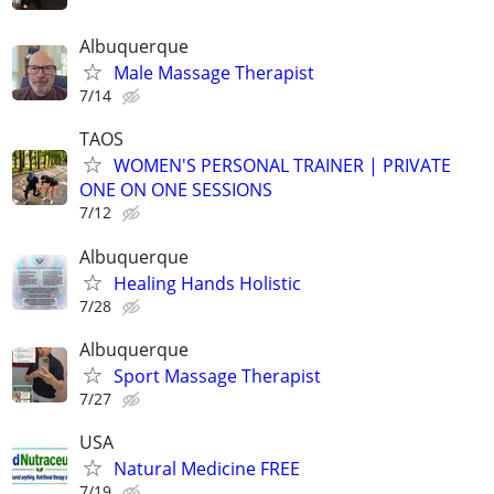
Albuquerque
Male Massage Therapist
7/14
TAOS
WOMEN'S PERSONAL TRAINER | PRIVATE
ONE ON ONE SESSIONS
7/12
Albuquerque
Healing Hands Holistic
7/28
Albuquerque
Sport Massage Therapist
7/27
USA
Natural Medicine FREE
7/19