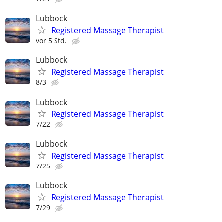
Lubbock
Registered Massage Therapist
vor 5 Std.
Lubbock
Registered Massage Therapist
8/3
Lubbock
Registered Massage Therapist
7/22
Lubbock
Registered Massage Therapist
7/25
Lubbock
Registered Massage Therapist
7/29