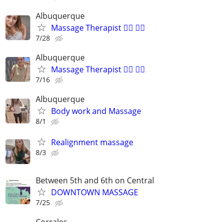
Albuquerque
Massage Therapist 💆‍♀️ 💆‍♂️
7/28
Albuquerque
Massage Therapist 💆‍♂️ 💆‍♀️
7/16
Albuquerque
Body work and Massage
8/1
Realignment massage
8/3
Between 5th and 6th on Central
DOWNTOWN MASSAGE
7/25
Corrales