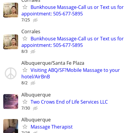
Bunkhouse Massage-Call us or Text us for
appointment: 505-677-5895
7/25
Corrales
Bunkhouse Massage-Call us or Text us for
appointment: 505-677-5895
8/3
Albuquerque/Santa Fe Plaza
Visiting ABQ/SF?Mobile Massage to your
hotel/AirBnB
8/2
Albuquerque
Two Crows End of Life Services LLC
7/30
Albuquerque
Massage Therapist
7/28