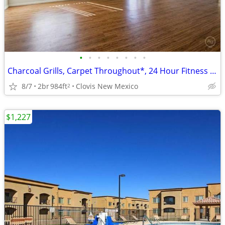
•
•
•
•
•
•
•
•
Charcoal Grills, Carpet Throughout*, 24 Hour Fitness Center
8/7
2br
984ft
Clovis New Mexico
2
$1,227