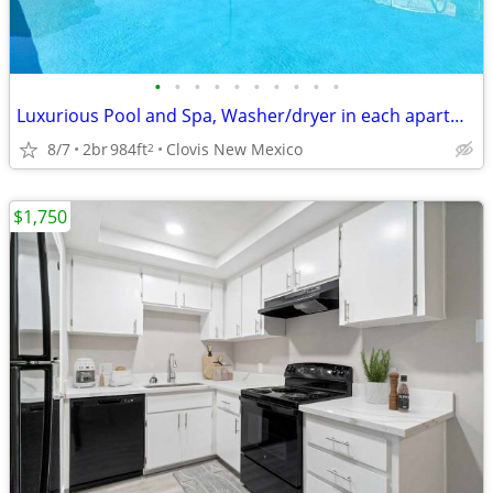
•
•
•
•
•
•
•
•
•
•
Luxurious Pool and Spa, Washer/dryer in each apartment, Refrigerator
8/7
2br
984ft
Clovis New Mexico
2
$1,750