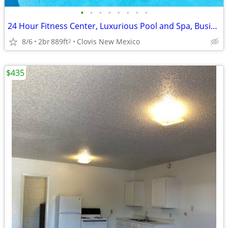
•
•
•
•
•
•
•
•
24 Hour Fitness Center, Luxurious Pool and Spa, Business Center
8/6
2br
889ft
Clovis New Mexico
2
$435