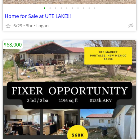
•
•
•
•
•
•
•
•
•
•
Home for Sale at UTE LAKE!!!
6/29
3br
Logan
$68,000