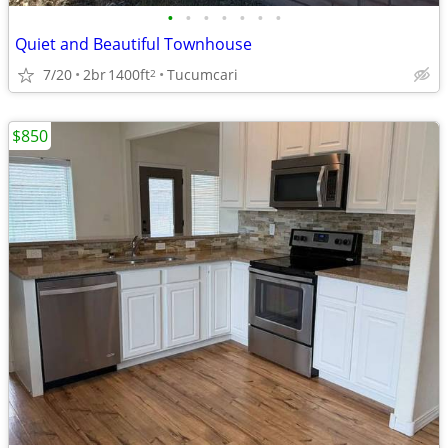
•
•
•
•
•
•
•
Quiet and Beautiful Townhouse
7/20
2br
1400ft
Tucumcari
2
$850