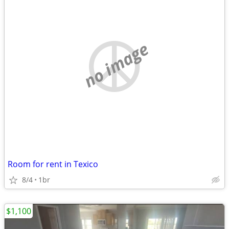
no image
Room for rent in Texico
8/4
1br
$1,100