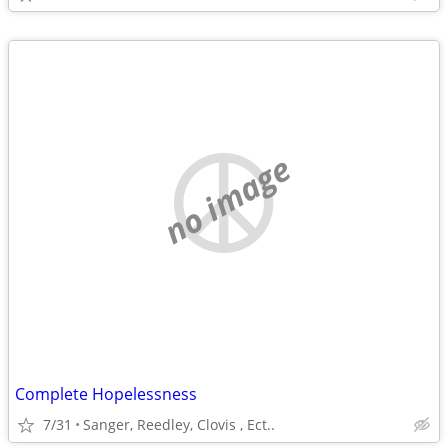
no image
Complete Hopelessness
7/31
Sanger, Reedley, Clovis , Ect..