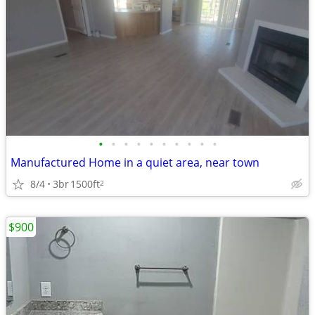
•
•
•
•
•
•
•
•
•
•
Manufactured Home in a quiet area, near town
8/4
3br
1500ft
2
$900