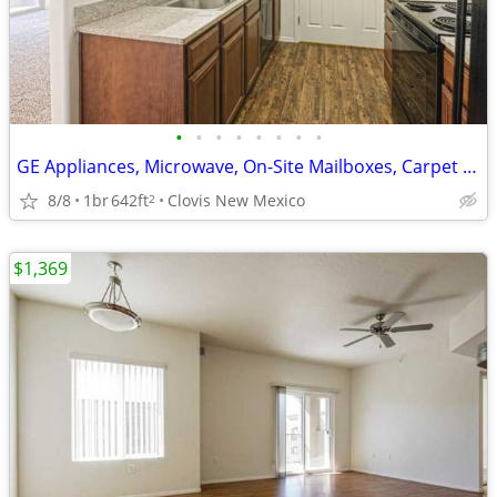
•
•
•
•
•
•
•
•
GE Appliances, Microwave, On-Site Mailboxes, Carpet Throughout*
8/8
1br
642ft
Clovis New Mexico
2
$1,369