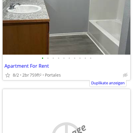
•
•
•
•
•
•
•
•
•
•
Apartment For Rent
8/2
2br
759ft
Portales
2
Duplikate anzeigen