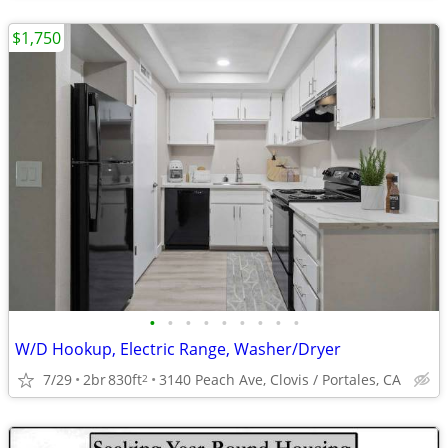
$1,750
•
•
•
•
•
•
•
•
•
W/D Hookup, Electric Range, Washer/Dryer
7/29
2br
830ft
3140 Peach Ave, Clovis / Portales, CA
2