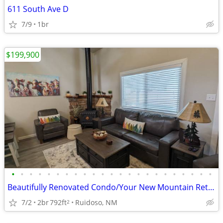
611 South Ave D
7/9
1br
$199,900
•
•
•
•
•
•
•
•
•
•
•
•
•
•
•
•
•
•
•
•
•
•
•
Beautifully Renovated Condo/Your New Mountain Retreat (2 Bed, 2 Baths)
7/2
2br
792ft
Ruidoso, NM
2