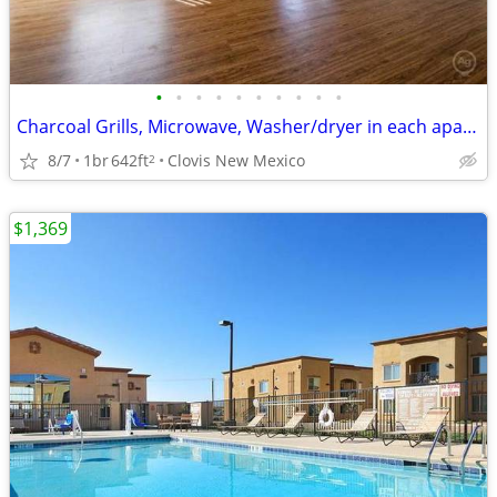
•
•
•
•
•
•
•
•
•
•
Charcoal Grills, Microwave, Washer/dryer in each apartment
8/7
1br
642ft
Clovis New Mexico
2
$1,369