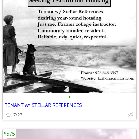
•
TENANT w/ STELLAR REFERENCES
7/27
$575