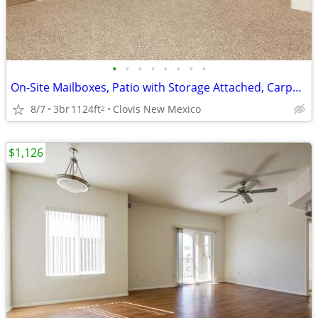
•
•
•
•
•
•
•
•
On-Site Mailboxes, Patio with Storage Attached, Carpet Throughout*
8/7
3br
1124ft
Clovis New Mexico
2
$1,126