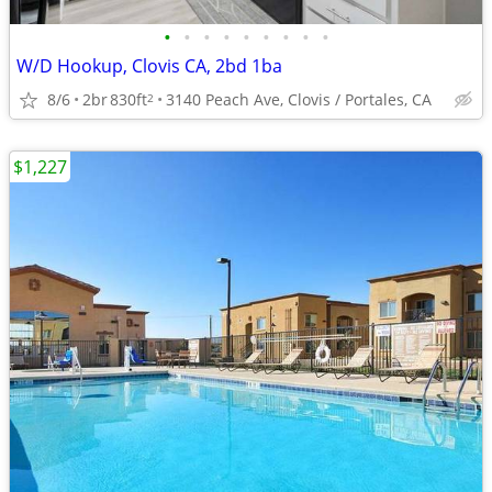
•
•
•
•
•
•
•
•
•
W/D Hookup, Clovis CA, 2bd 1ba
8/6
2br
830ft
3140 Peach Ave, Clovis / Portales, CA
2
$1,227