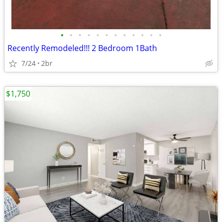
•
•
•
•
•
•
•
•
•
•
•
•
Recently Remodeled!!! 2 Bedroom 1Bath
7/24
2br
$1,750