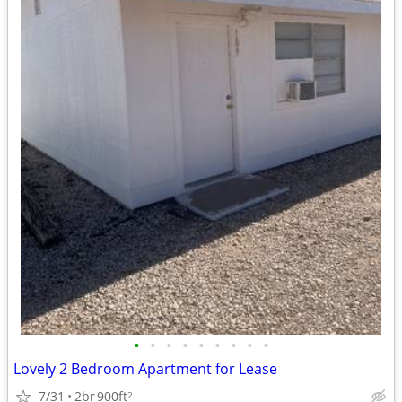
•
•
•
•
•
•
•
•
•
Lovely 2 Bedroom Apartment for Lease
7/31
2br
900ft
2