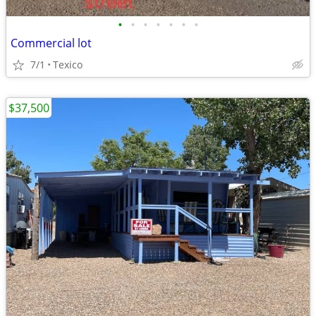
•
•
•
•
•
•
•
Commercial lot
7/1
Texico
$37,500