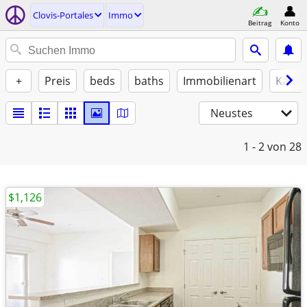
Clovis-Portales
Immo
Beitrag
Konto
+
Preis
beds
baths
Immobilienart
Katze
Neustes
1 - 2
von 28
$1,126