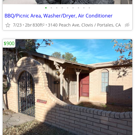
•
•
•
•
•
•
•
•
•
BBQ/Picnic Area, Washer/Dryer, Air Conditioner
7/23
2br
830ft
3140 Peach Ave, Clovis / Portales, CA
2
$900