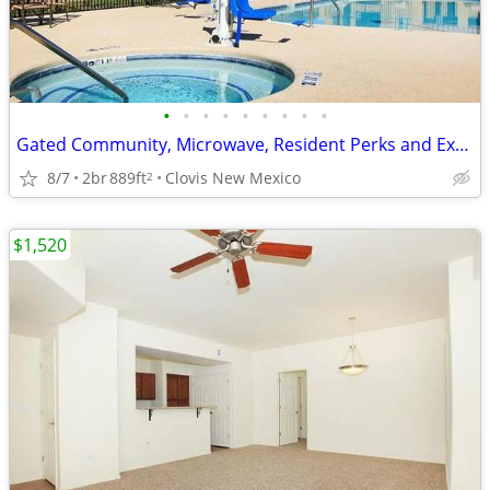
•
•
•
•
•
•
•
•
•
Gated Community, Microwave, Resident Perks and Exclusive Offers
8/7
2br
889ft
Clovis New Mexico
2
$1,520