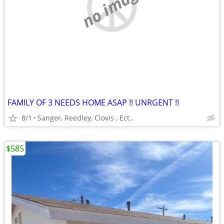
no image
FAMILY OF 3 NEEDS HOME ASAP !! UNRGENT !!
8/1
Sanger, Reedley, Clovis , Ect..
$585