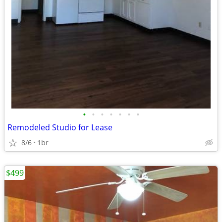
•
•
•
•
•
•
•
Remodeled Studio for Lease
8/6
1br
$499