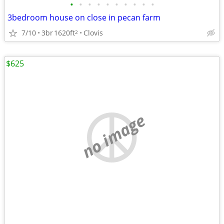
•
•
•
•
•
•
•
•
•
•
3bedroom house on close in pecan farm
7/10
3br
1620ft
Clovis
2
$625
no image