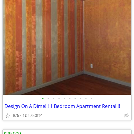
•
•
•
•
•
•
•
•
•
•
Design On A Dime!!! 1 Bedroom Apartment Rental!!!
8/6
1br
750ft
2
$29,000