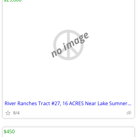
no image
River Ranches Tract #27, 16 ACRES Near Lake Sumner, New Mexico
8/4
$450