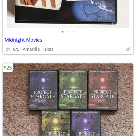
•
•
•
Midnight Movies
8/5
Amarillo, Texas
$25