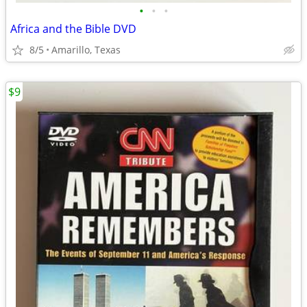
•
•
•
Africa and the Bible DVD
8/5
Amarillo, Texas
$9