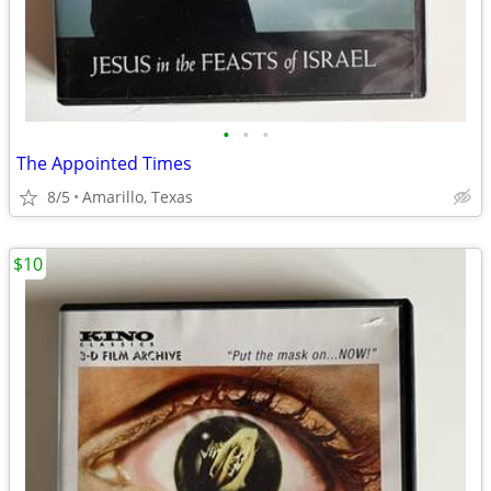
•
•
•
The Appointed Times
8/5
Amarillo, Texas
$10