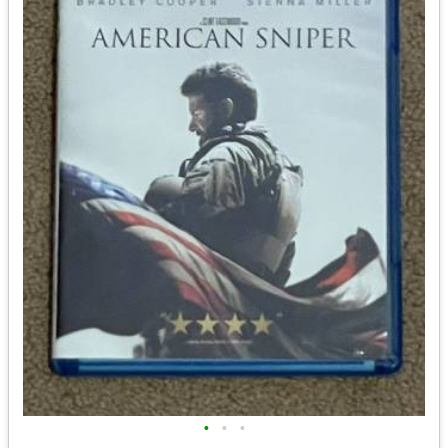
•
•
•