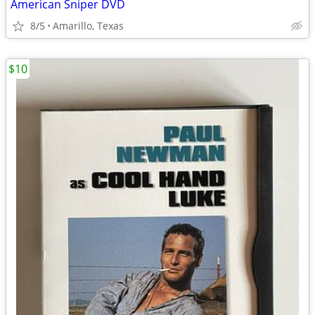
American Sniper DVD
8/5
Amarillo, Texas
$10