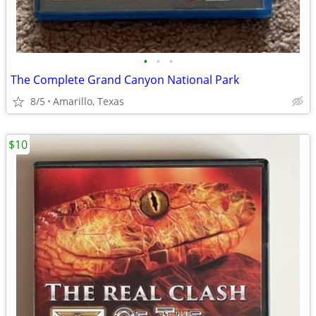
•
•
•
The Complete Grand Canyon National Park
8/5
Amarillo, Texas
$10