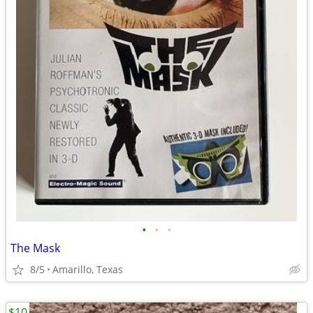
•
•
•
The Mask
8/5
Amarillo, Texas
$10