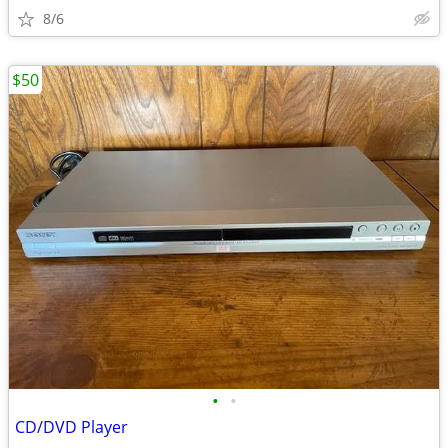
8/6
$50
•
•
CD/DVD Player