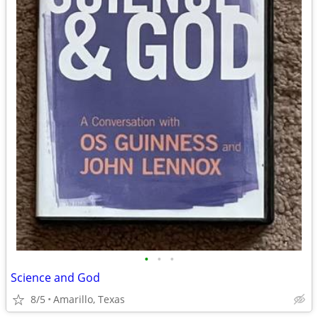
•
•
•
Science and God
8/5
Amarillo, Texas