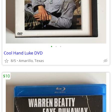
•
•
•
Cool Hand Luke DVD
8/5
Amarillo, Texas
$10