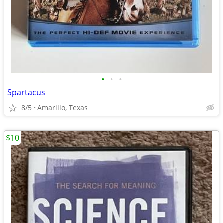
•
•
•
Spartacus
8/5
Amarillo, Texas
$10