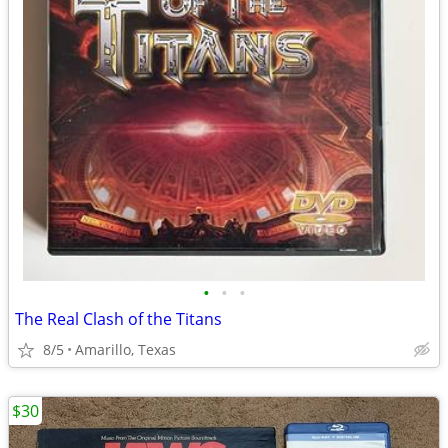
•
•
•
The Real Clash of the Titans
8/5
Amarillo, Texas
$30