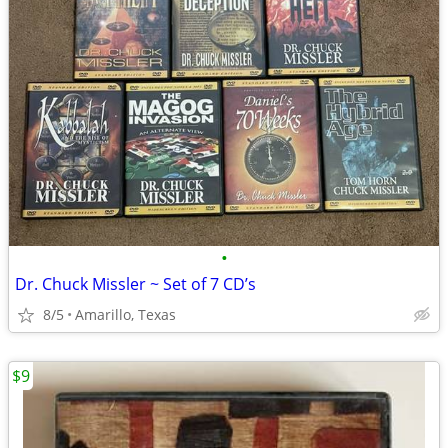
•
Dr. Chuck Missler ~ Set of 7 CD’s
8/5
Amarillo, Texas
$9