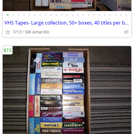
•
•
•
•
•
•
•
•
•
•
•
•
•
•
•
•
•
•
•
•
•
•
•
VHS Tapes- Large collection, 50+ boxes, 40 titles per box (1)
7/13
SW Amarillo
$15