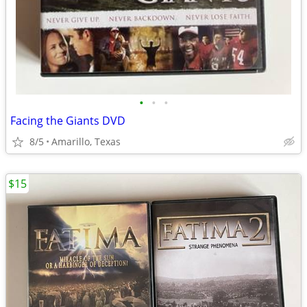
•
•
•
Facing the Giants DVD
8/5
Amarillo, Texas
$15