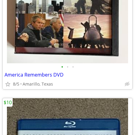
•
•
•
America Remembers DVD
8/5
Amarillo, Texas
$10