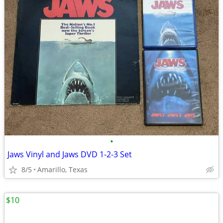
•
Jaws Vinyl and Jaws DVD 1-2-3 Set
8/5
Amarillo, Texas
$10