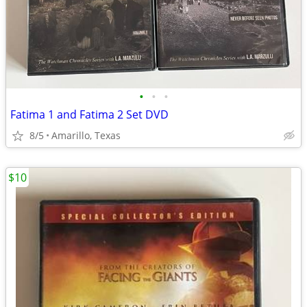
•
•
•
Fatima 1 and Fatima 2 Set DVD
8/5
Amarillo, Texas
$10