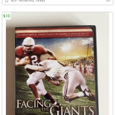
8/5
Amarillo, Texas
$10