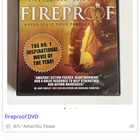
•
•
•
Fireproof DVD
8/5
Amarillo, Texas