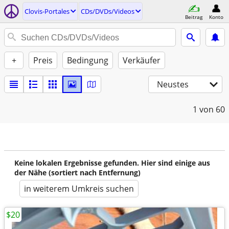
Clovis-Portales
CDs/DVDs/Videos
Beitrag
Konto
+
Preis
Bedingung
Verkäufer
Neustes
1
von 60
Keine lokalen Ergebnisse gefunden. Hier sind einige aus
der Nähe (sortiert nach Entfernung)
in weiterem Umkreis suchen
$20