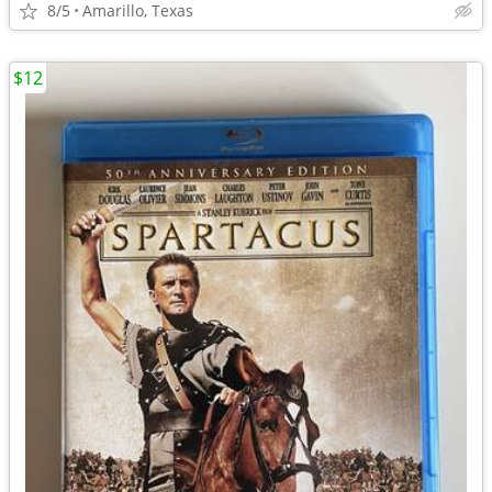
8/5
Amarillo, Texas
$12