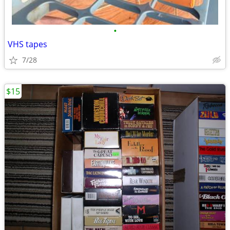
•
VHS tapes
7/28
$15