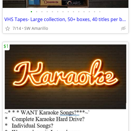
•
•
•
•
•
•
•
•
•
•
•
•
•
•
VHS Tapes- Large collection, 50+ boxes, 40 titles per box (2)
7/14
SW Amarillo
$1