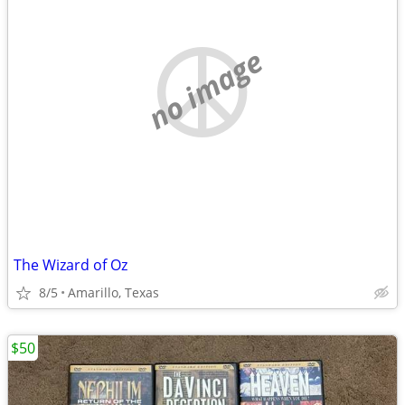
no image
The Wizard of Oz
8/5
Amarillo, Texas
$50