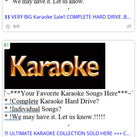
•
$$ VERY BIG Karaoke Sale!! COMPLETE HARD DRIVE..Buy Songs Here ***
8/6
$1
•
!!! ULTIMATE KARAOKE COLLECTION SOLD HERE +++ COMPLETE HARD DRIVE!