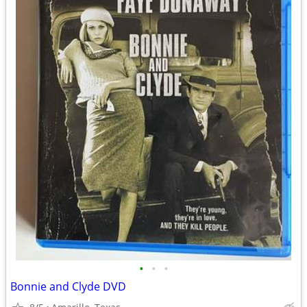
•
•
•
Bonnie and Clyde DVD