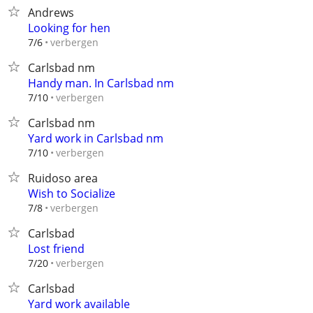
Andrews
Looking for hen
verbergen
7/6
Carlsbad nm
Handy man. In Carlsbad nm
verbergen
7/10
Carlsbad nm
Yard work in Carlsbad nm
verbergen
7/10
Ruidoso area
Wish to Socialize
verbergen
7/8
Carlsbad
Lost friend
verbergen
7/20
Carlsbad
Yard work available