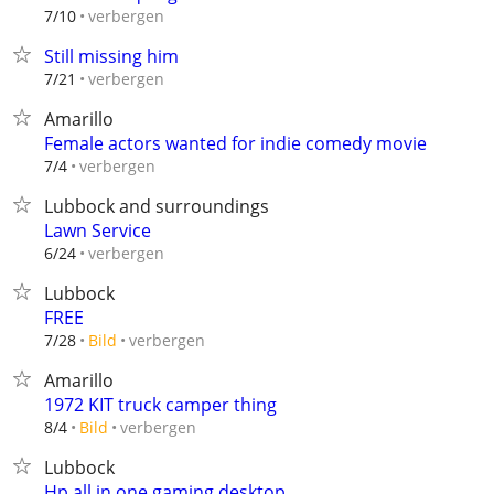
verbergen
7/10
Still missing him
verbergen
7/21
Amarillo
Female actors wanted for indie comedy movie
verbergen
7/4
Lubbock and surroundings
Lawn Service
verbergen
6/24
Lubbock
FREE
verbergen
7/28
Bild
Amarillo
1972 KIT truck camper thing
verbergen
8/4
Bild
Lubbock
Hp all in one gaming desktop