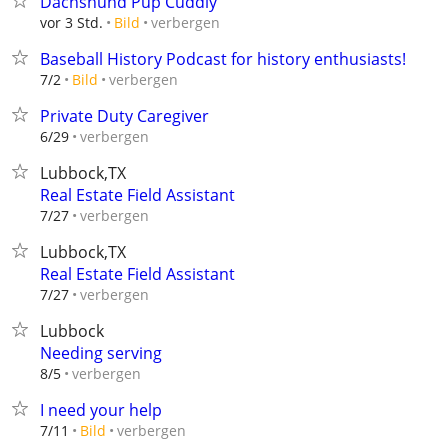
Dachshund Pup Cuddly
verbergen
vor 3 Std.
Bild
Baseball History Podcast for history enthusiasts!
verbergen
7/2
Bild
Private Duty Caregiver
verbergen
6/29
Lubbock,TX
Real Estate Field Assistant
verbergen
7/27
Lubbock,TX
Real Estate Field Assistant
verbergen
7/27
Lubbock
Needing serving
verbergen
8/5
I need your help
verbergen
7/11
Bild