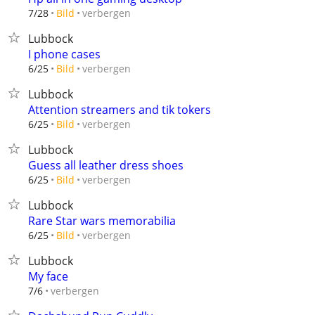
verbergen
7/28
Bild
Lubbock
I phone cases
verbergen
6/25
Bild
Lubbock
Attention streamers and tik tokers
verbergen
6/25
Bild
Lubbock
Guess all leather dress shoes
verbergen
6/25
Bild
Lubbock
Rare Star wars memorabilia
verbergen
6/25
Bild
Lubbock
My face
verbergen
7/6