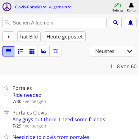
Clovis-Portales
Allgemein
Beitrag
Konto
+
hat Bild
Heute gepostet
Neustes
1 - 8
von 60
Portales
Ride needed
verbergen
7/30
Portales Clovis
Any guys out there. I need some friends
verbergen
7/29
Need ride to clovis from portales