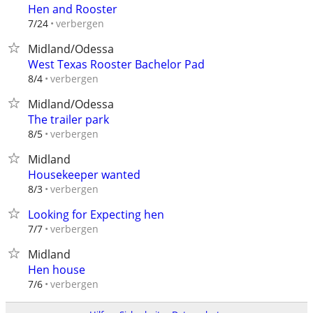
Hen and Rooster
verbergen
7/24
Midland/Odessa
West Texas Rooster Bachelor Pad
verbergen
8/4
Midland/Odessa
The trailer park
verbergen
8/5
Midland
Housekeeper wanted
verbergen
8/3
Looking for Expecting hen
verbergen
7/7
Midland
Hen house
verbergen
7/6