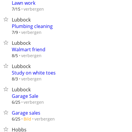
Lawn work
verbergen
7/15
Lubbock
Plumbing cleaning
verbergen
7/9
Lubbock
Walmart friend
verbergen
8/5
Lubbock
Study on white toes
verbergen
8/3
Lubbock
Garage Sale
verbergen
6/25
Garage sales
verbergen
6/25
Bild
Hobbs