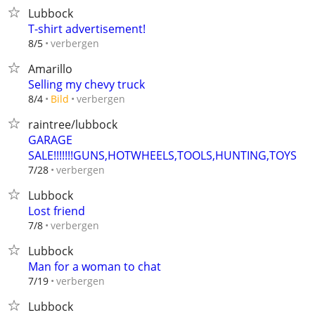
Lubbock
T-shirt advertisement!
verbergen
8/5
Amarillo
Selling my chevy truck
verbergen
8/4
Bild
raintree/lubbock
GARAGE
SALE!!!!!!!GUNS,HOTWHEELS,TOOLS,HUNTING,TOYS
verbergen
7/28
Lubbock
Lost friend
verbergen
7/8
Lubbock
Man for a woman to chat
verbergen
7/19
Lubbock