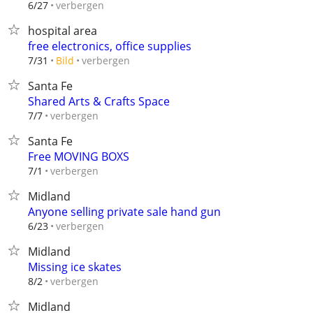
verbergen
6/27
hospital area
free electronics, office supplies
verbergen
7/31
Bild
Santa Fe
Shared Arts & Crafts Space
verbergen
7/7
Santa Fe
Free MOVING BOXS
verbergen
7/1
Midland
Anyone selling private sale hand gun
verbergen
6/23
Midland
Missing ice skates
verbergen
8/2
Midland