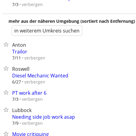
verbergen
7/3
mehr aus der näheren Umgebung (sortiert nach Entfernung)
in weiterem Umkreis suchen
Anton
Trailor
verbergen
7/11
Roswell
Diesel Mechanic Wanted
verbergen
6/27
PT work after 6
verbergen
7/3
Lubbock
Needing side job work asap
verbergen
7/9
Movie critiquing