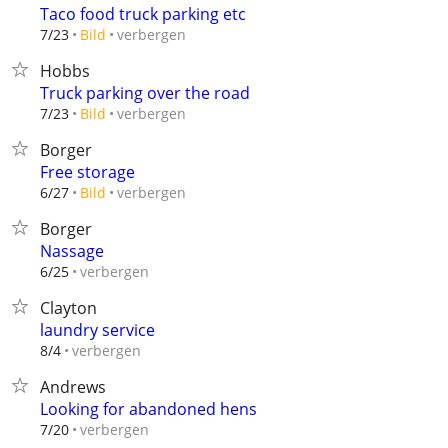
Taco food truck parking etc
verbergen
7/23
Bild
Hobbs
Truck parking over the road
verbergen
7/23
Bild
Borger
Free storage
verbergen
6/27
Bild
Borger
Nassage
verbergen
6/25
Clayton
laundry service
verbergen
8/4
Andrews
Looking for abandoned hens
verbergen
7/20