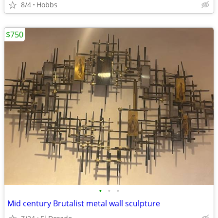
8/4
Hobbs
$750
•
•
•
Mid century Brutalist metal wall sculpture