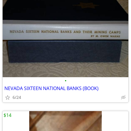
•
NEVADA SIXTEEN NATIONAL BANKS (BOOK)
6/24
$14