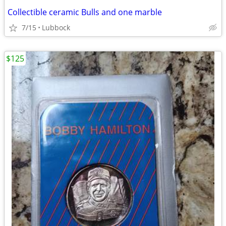
Collectible ceramic Bulls and one marble
7/15
Lubbock
$125