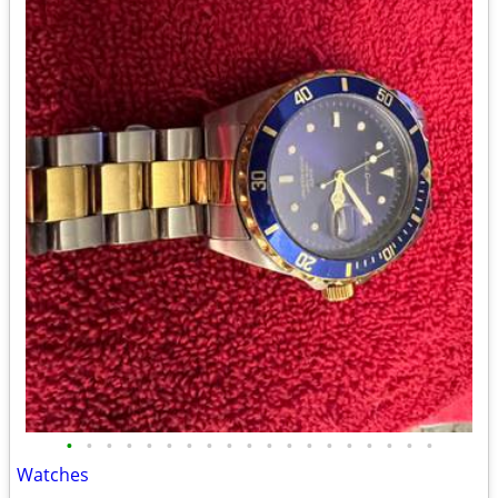
•
•
•
•
•
•
•
•
•
•
•
•
•
•
•
•
•
•
•
Watches