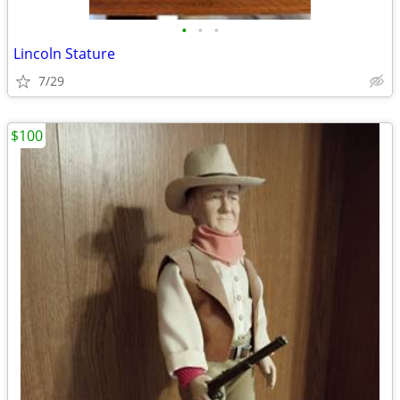
•
•
•
Lincoln Stature
7/29
$100