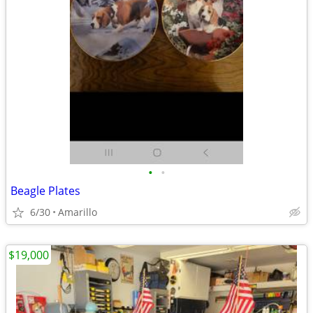
•
•
Beagle Plates
6/30
Amarillo
$19,000