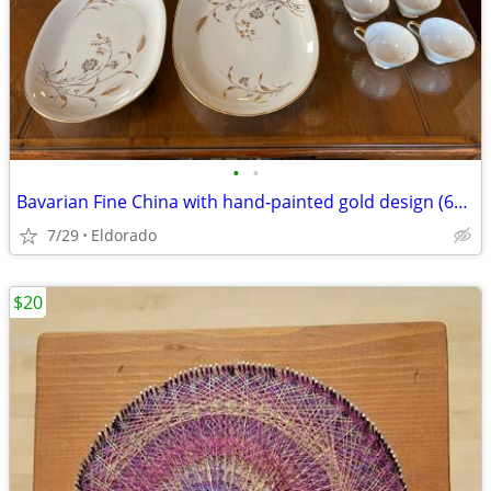
•
•
Bavarian Fine China with hand-painted gold design (60 pieces)
7/29
Eldorado
$20