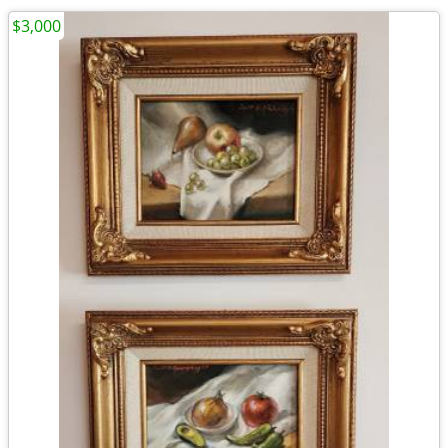
$3,000