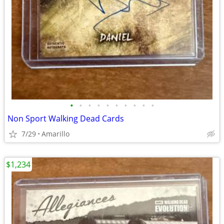
•
•
•
•
•
•
•
•
•
•
Non Sport Walking Dead Cards
7/29
Amarillo
$1,234