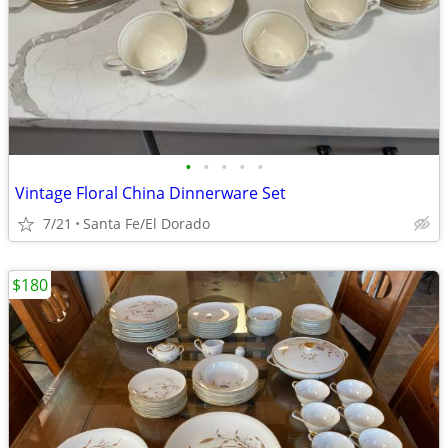
•
•
•
•
•
Vintage Floral China Dinnerware Set
7/21
Santa Fe/El Dorado
$180