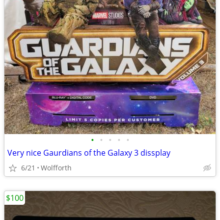
•
•
•
•
•
Very nice Gaurdians of the Galaxy 3 dissplay
6/21
Wolfforth
$100