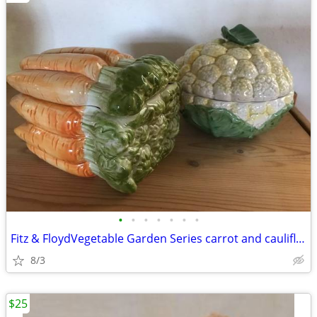
•
•
•
•
•
•
•
Fitz & FloydVegetable Garden Series carrot and cauliflower containers
8/3
$25