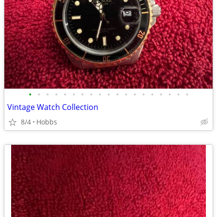
•
•
•
•
•
•
•
•
•
•
•
•
•
•
•
•
•
•
•
Vintage Watch Collection
8/4
Hobbs