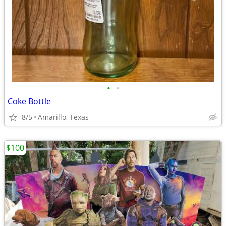
•
•
Coke Bottle
8/5
Amarillo, Texas
$100