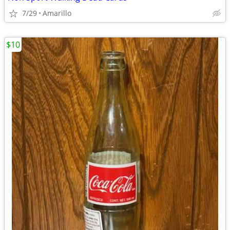
7/29
Amarillo
$10