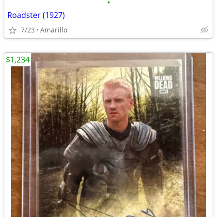
•
Roadster (1927)
7/23
Amarillo
$1,234