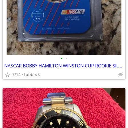
•
•
NASCAR BOBBY HAMILTON WINSTON CUP ROOKIE SILVER COIN
7/14
Lubbock