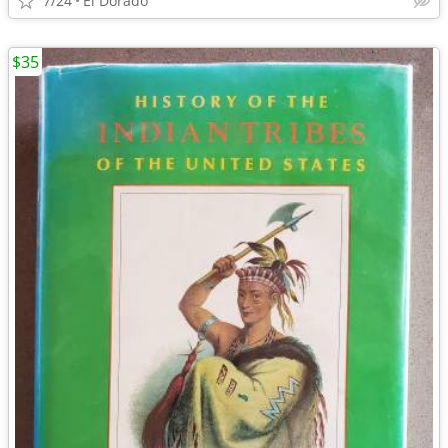
7/24
El Dorado
$35