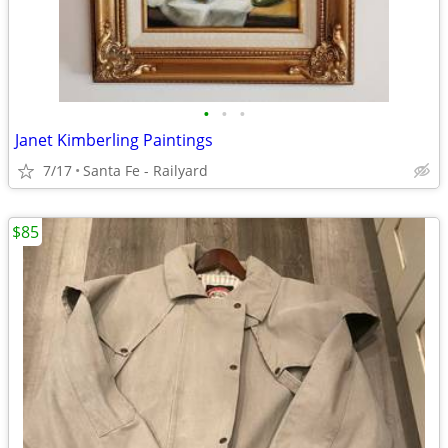
•
•
•
Janet Kimberling Paintings
7/17
Santa Fe - Railyard
$85