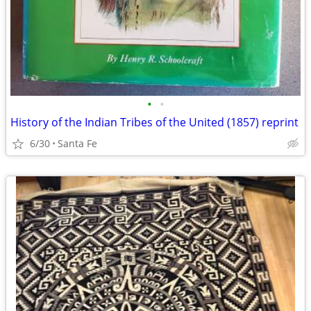
•
•
History of the Indian Tribes of the United (1857) reprint
6/30
Santa Fe