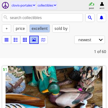
clovis-portales
collectibles
post
acct
+
price
excellent
sold by
newest
1
of 60
$1