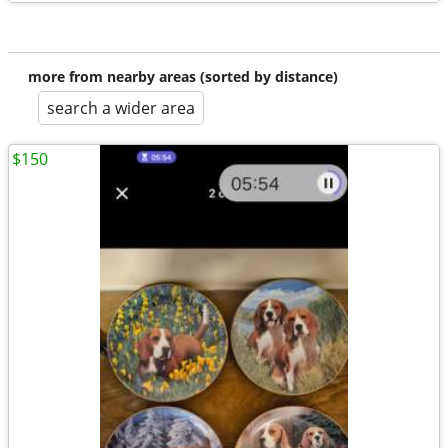
more from nearby areas (sorted by distance)
search a wider area
$150