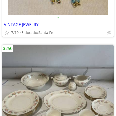
•
VINTAGE JEWELRY
7/19
Eldorado/Santa Fe
$250