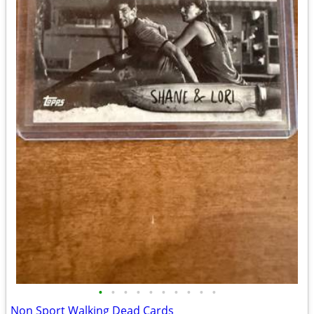
•
•
•
•
•
•
•
•
•
•
Non Sport Walking Dead Cards