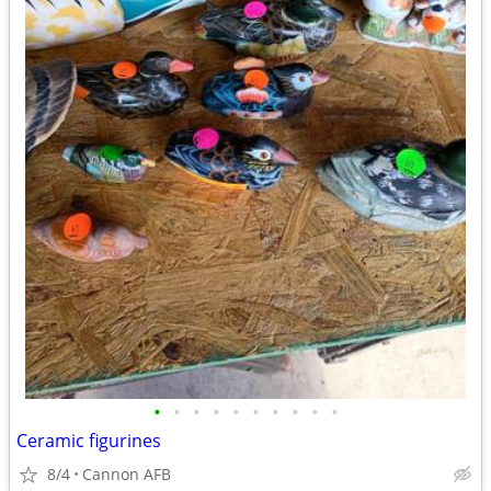
•
•
•
•
•
•
•
•
•
•
Ceramic figurines
8/4
Cannon AFB