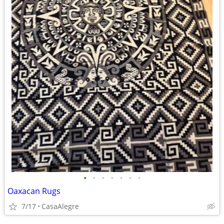
•
•
•
•
•
•
•
Oaxacan Rugs
7/17
CasaAlegre