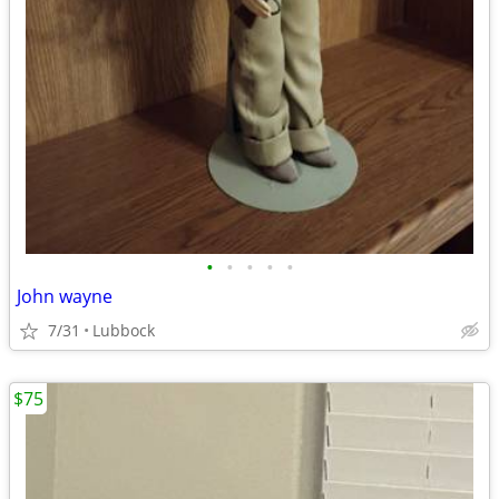
•
•
•
•
•
John wayne
7/31
Lubbock
$75