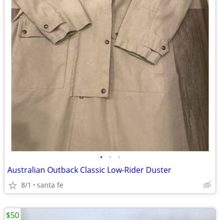
•
•
•
Australian Outback Classic Low-Rider Duster
8/1
santa fe
$50